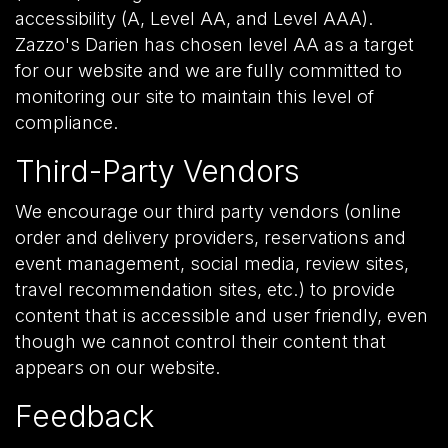
accessibility (A, Level AA, and Level AAA).
Zazzo's Darien has chosen level AA as a target
for our website and we are fully committed to
monitoring our site to maintain this level of
compliance.
Third-Party Vendors
We encourage our third party vendors (online
order and delivery providers, reservations and
event management, social media, review sites,
travel recommendation sites, etc.) to provide
content that is accessible and user friendly, even
though we cannot control their content that
appears on our website.
Feedback