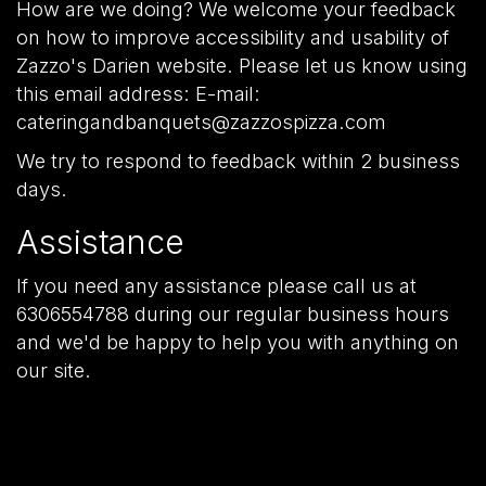
How are we doing? We welcome your feedback
on how to improve accessibility and usability of
Zazzo's Darien website. Please let us know using
this email address: E-mail:
cateringandbanquets@zazzospizza.com
We try to respond to feedback within 2 business
days.
Assistance
If you need any assistance please call us at
6306554788
during our regular business hours
and we'd be happy to help you with anything on
our site.