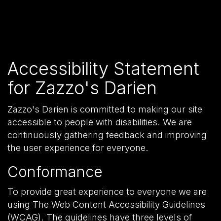
Accessibility Statement
for Zazzo's Darien
Zazzo's Darien is committed to making our site
accessible to people with disabilities. We are
continuously gathering feedback and improving
the user experience for everyone.
Conformance
To provide great experience to everyone we are
using The Web Content Accessibility Guidelines
(WCAG). The guidelines have three levels of